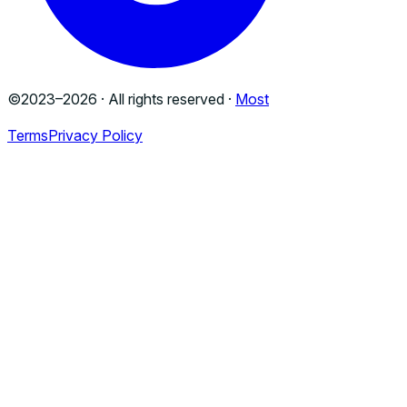
©2023–
2026
· All rights reserved ·
Most
Terms
Privacy Policy