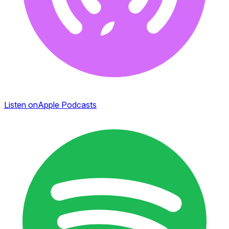
Listen on
Apple Podcasts