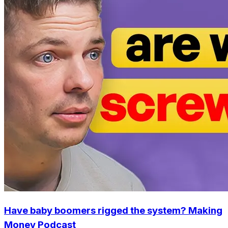
Have baby boomers rigged the system? Making
Money Podcast