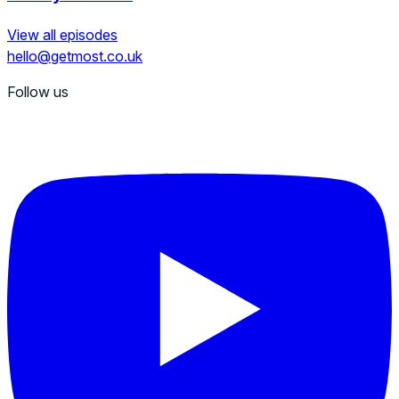
View all episodes
hello@getmost.co.uk
Follow us