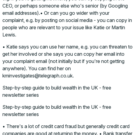
CEO, or perhaps someone else who's senior (by Googling
email addresses).• Or can you go wider with your
complaint, e.g. by posting on social media - you can copy in
people who are relevant to your issue like Katie or Martin
Lewis.
• Katie says you can use her name, e.g. you can threaten to
get her involved or she says you can copy her email into
your complaint email (not initially but if you're not getting
anywhere). You can find her on
kminvestigates@telegraph.co.uk.
Step-by-step guide to build wealth in the UK - free
newsletter series
Step-by-step guide to build wealth in the UK - free
newsletter series
• There's a lot of credit card fraud but generally credit card
companies are good at returning the money. • Bank transfer