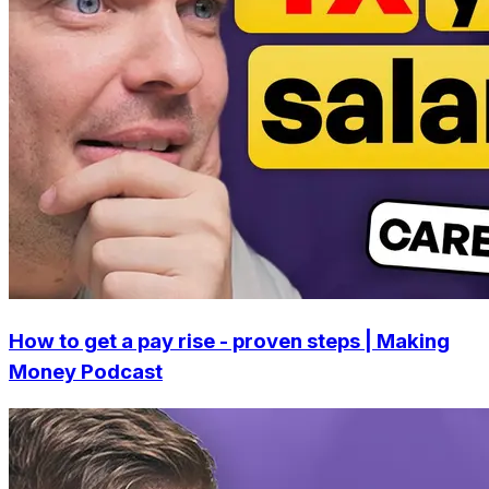
How to get a pay rise - proven steps | Making
Money Podcast