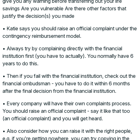
give you any warning before transferring out your life
savings Are you vulnerable Are there other factors that
justify the decision(s) you made
• Katie says you should raise an official complaint under the
contingency reimbursement model.
• Always try by complaining directly with the financial
institution first (you have to actually). You normally have 6
years to do this.
• Then if you fail with the financial institution, check out the
financial ombudsman - you have to do it within 6 months
after the final decision from the financial institution.
• Every company will have their own complaints process.
You should raise an official complaint - say it like that too
(an official complaint) and you will get heard.
• Also consider how you can raise it with the right people,
e.g. if you're getting nowhere, you can try copying in the