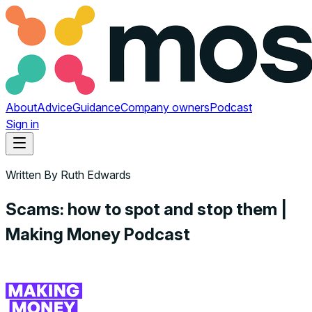
About
Advice
Guidance
Company owners
Podcast
Sign in
Written By
Ruth Edwards
Scams: how to spot and stop them |
Making Money Podcast