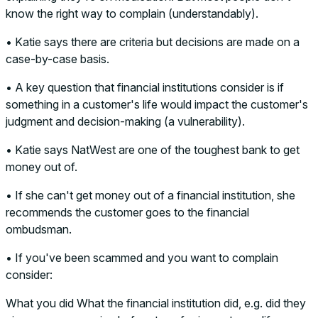
know the right way to complain (understandably).
• Katie says there are criteria but decisions are made on a
case-by-case basis.
• A key question that financial institutions consider is if
something in a customer's life would impact the customer's
judgment and decision-making (a vulnerability).
• Katie says NatWest are one of the toughest bank to get
money out of.
• If she can't get money out of a financial institution, she
recommends the customer goes to the financial
ombudsman.
• If you've been scammed and you want to complain
consider:
What you did What the financial institution did, e.g. did they