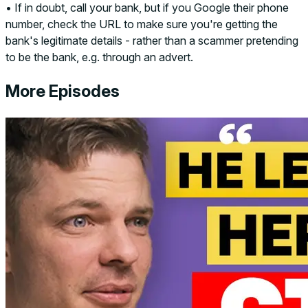
• If in doubt, call your bank, but if you Google their phone
number, check the URL to make sure you're getting the
bank's legitimate details - rather than a scammer pretending
to be the bank, e.g. through an advert.
More Episodes