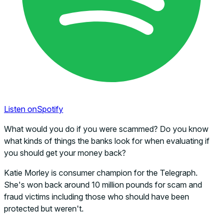
Listen on
Spotify
What would you do if you were scammed? Do you know
what kinds of things the banks look for when evaluating if
you should get your money back?
Katie Morley is consumer champion for the Telegraph.
She's won back around 10 million pounds for scam and
fraud victims including those who should have been
protected but weren't.