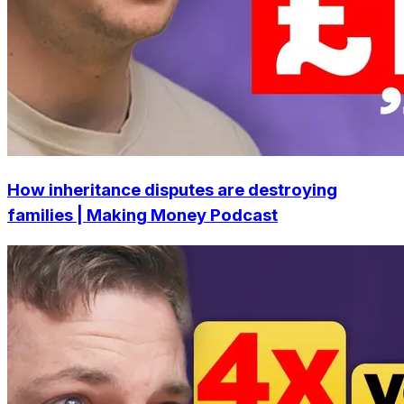
How inheritance disputes are destroying
families | Making Money Podcast