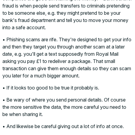
fraud is when people send transfers to criminals pretending
to be someone else, e.g. they might pretend to be your
bank's fraud department and tell you to move your money
into a safe account.
• Phishing scams are rife. They're designed to get your info
and then they target you through another scam at a later
date, e.g. you'll get a text supposedly from Royal Mail
asking you pay £1 to redeliver a package. That small
transaction can give them enough details so they can scam
you later for a much bigger amount.
• If it looks too good to be true it probably is.
• Be wary of where you send personal details. Of course
the more sensitive the data, the more careful you need to
be when sharing it.
• And likewise be careful giving out a lot of info at once.