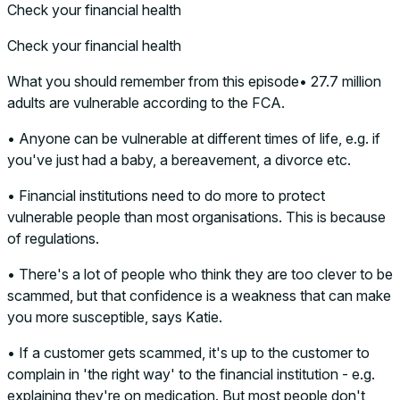
Check your financial health
Check your financial health
What you should remember from this episode• 27.7 million
adults are vulnerable according to the FCA.
• Anyone can be vulnerable at different times of life, e.g. if
you've just had a baby, a bereavement, a divorce etc.
• Financial institutions need to do more to protect
vulnerable people than most organisations. This is because
of regulations.
• There's a lot of people who think they are too clever to be
scammed, but that confidence is a weakness that can make
you more susceptible, says Katie.
• If a customer gets scammed, it's up to the customer to
complain in 'the right way' to the financial institution - e.g.
explaining they're on medication. But most people don't