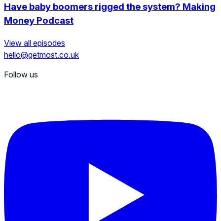
Have baby boomers rigged the system? Making
Money Podcast
View all episodes
hello@getmost.co.uk
Follow us