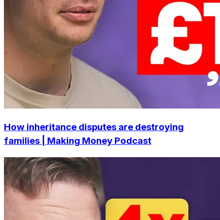
How inheritance disputes are destroying
families | Making Money Podcast