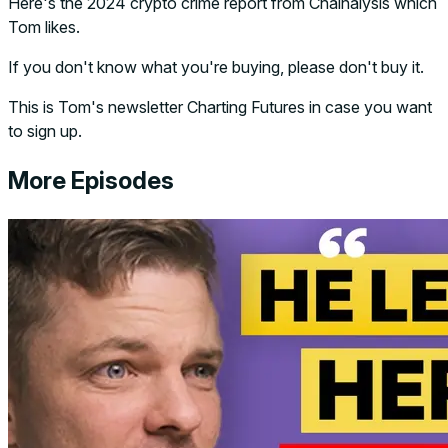
Here's the 2024 crypto crime report from Chainalysis which
Tom likes.
If you don't know what you're buying, please don't buy it.
This is Tom's newsletter Charting Futures in case you want
to sign up.
More Episodes