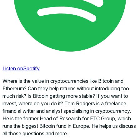
Listen on
Spotify
Where is the value in cryptocurrencies like Bitcoin and
Ethereum? Can they help returns without introducing too
much risk? Is Bitcoin getting more stable? If you want to
invest, where do you do it? Tom Rodgers is a freelance
financial writer and analyst specialising in cryptocurrency.
He is the former Head of Research for ETC Group, which
runs the biggest Bitcoin fund in Europe. He helps us discuss
all those questions and more.