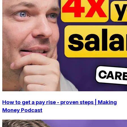
How to get a pay rise - proven steps | Making
Money Podcast