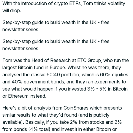
With the introduction of crypto ETFs, Tom thinks volatility
will drop.
Step-by-step guide to build wealth in the UK - free
newsletter series
Step-by-step guide to build wealth in the UK - free
newsletter series
Tom was the Head of Research at ETC Group, who run the
largest Bitcoin fund in Europe. Whilst he was there, they
analysed the classic 60:40 portfolio, which is 60% equities
and 40% government bonds, and they ran experiments to
see what would happen if you invested 3% - 5% in Bitcoin
or Ethereum instead.
Here's a bit of analysis from CoinShares which presents
similar results to what they'd found (and is publicly
available). Basically, if you take 2% from stocks and 2%
from bonds (4% total) and invest it in either Bitcoin or