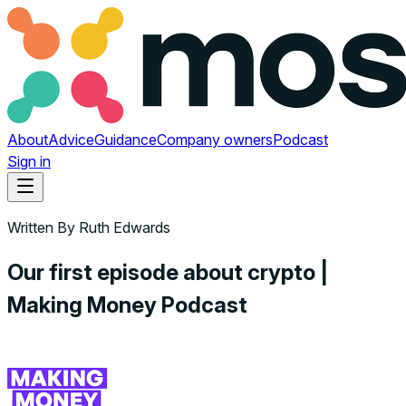
About
Advice
Guidance
Company owners
Podcast
Sign in
Written By
Ruth Edwards
Our first episode about crypto |
Making Money Podcast