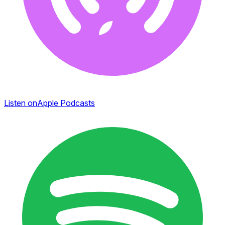
Listen on
Apple Podcasts