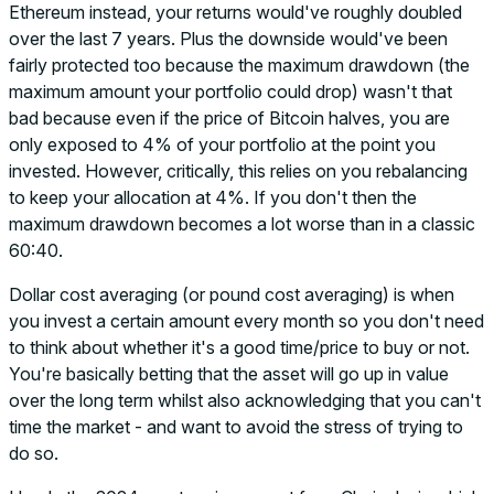
Ethereum instead, your returns would've roughly doubled
over the last 7 years. Plus the downside would've been
fairly protected too because the maximum drawdown (the
maximum amount your portfolio could drop) wasn't that
bad because even if the price of Bitcoin halves, you are
only exposed to 4% of your portfolio at the point you
invested. However, critically, this relies on you rebalancing
to keep your allocation at 4%. If you don't then the
maximum drawdown becomes a lot worse than in a classic
60:40.
Dollar cost averaging (or pound cost averaging) is when
you invest a certain amount every month so you don't need
to think about whether it's a good time/price to buy or not.
You're basically betting that the asset will go up in value
over the long term whilst also acknowledging that you can't
time the market - and want to avoid the stress of trying to
do so.