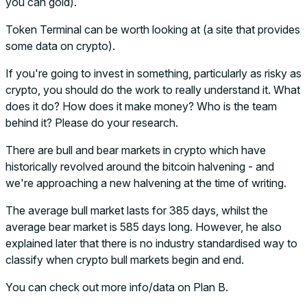
you can gold).
Token Terminal can be worth looking at (a site that provides
some data on crypto).
If you're going to invest in something, particularly as risky as
crypto, you should do the work to really understand it. What
does it do? How does it make money? Who is the team
behind it? Please do your research.
There are bull and bear markets in crypto which have
historically revolved around the bitcoin halvening - and
we're approaching a new halvening at the time of writing.
The average bull market lasts for 385 days, whilst the
average bear market is 585 days long. However, he also
explained later that there is no industry standardised way to
classify when crypto bull markets begin and end.
You can check out more info/data on Plan B.