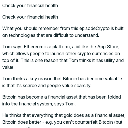
Check your financial health
Check your financial health
What you should remember from this episodeCrypto is built
on technologies that are difficult to understand.
Tom says Ethereum is a platform, a bit like the App Store,
which allows people to launch other crypto currencies on
top of it. This is one reason that Tom thinks it has utility and
value.
Tom thinks a key reason that Bitcoin has become valuable
is that it's scarce and people value scarcity.
Bitcoin has become a financial asset that has been folded
into the financial system, says Tom.
He thinks that everything that gold does as a financial asset,
Bitcoin does better - e.g. you can't counterfeit Bitcoin (but