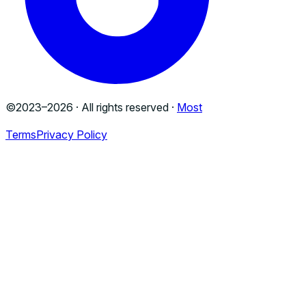
©2023–
2026
· All rights reserved ·
Most
Terms
Privacy Policy