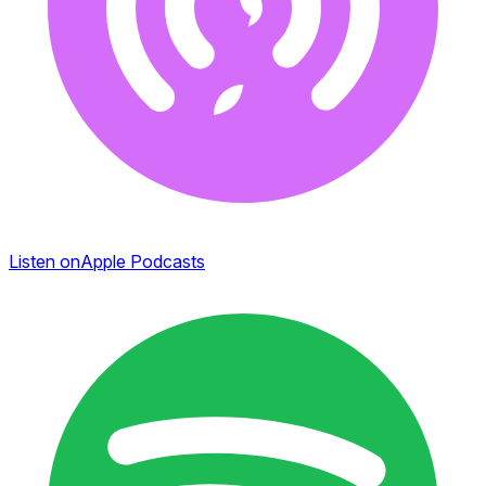
Listen on
Apple Podcasts