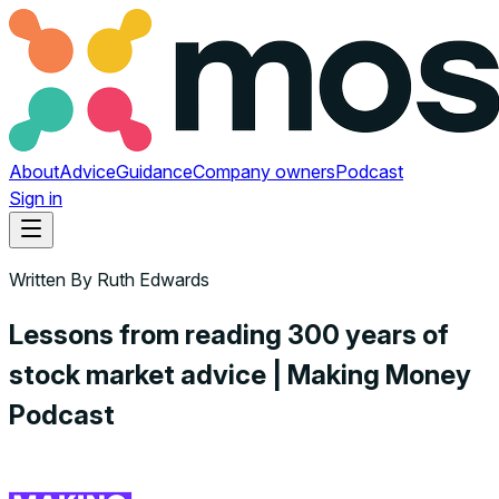
About
Advice
Guidance
Company owners
Podcast
Sign in
Written By
Ruth Edwards
Lessons from reading 300 years of
stock market advice | Making Money
Podcast