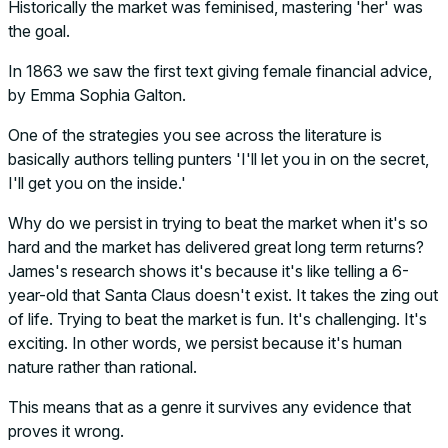
Historically the market was feminised, mastering 'her' was
the goal.
In 1863 we saw the first text giving female financial advice,
by Emma Sophia Galton.
One of the strategies you see across the literature is
basically authors telling punters 'I'll let you in on the secret,
I'll get you on the inside.'
Why do we persist in trying to beat the market when it's so
hard and the market has delivered great long term returns?
James's research shows it's because it's like telling a 6-
year-old that Santa Claus doesn't exist. It takes the zing out
of life. Trying to beat the market is fun. It's challenging. It's
exciting. In other words, we persist because it's human
nature rather than rational.
This means that as a genre it survives any evidence that
proves it wrong.