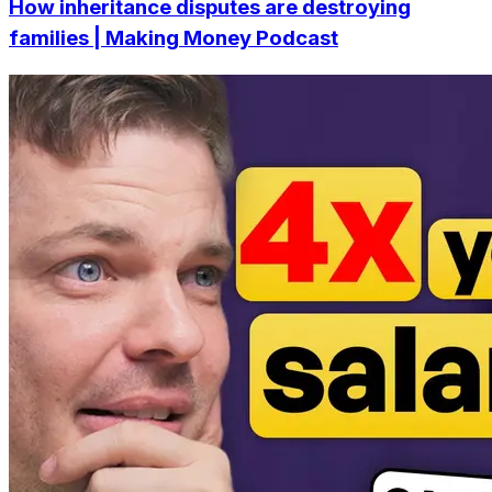
How inheritance disputes are destroying
families | Making Money Podcast