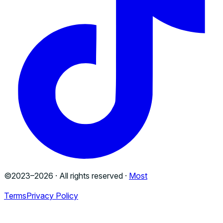
©2023–
2026
· All rights reserved ·
Most
Terms
Privacy Policy