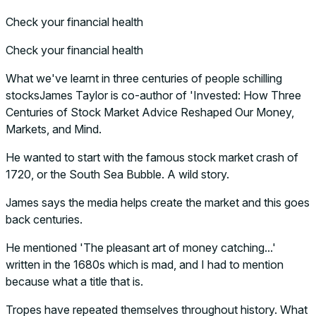
Check your financial health
Check your financial health
What we've learnt in three centuries of people schilling
stocksJames Taylor is co-author of 'Invested: How Three
Centuries of Stock Market Advice Reshaped Our Money,
Markets, and Mind.
He wanted to start with the famous stock market crash of
1720, or the South Sea Bubble. A wild story.
James says the media helps create the market and this goes
back centuries.
He mentioned 'The pleasant art of money catching...'
written in the 1680s which is mad, and I had to mention
because what a title that is.
Tropes have repeated themselves throughout history. What