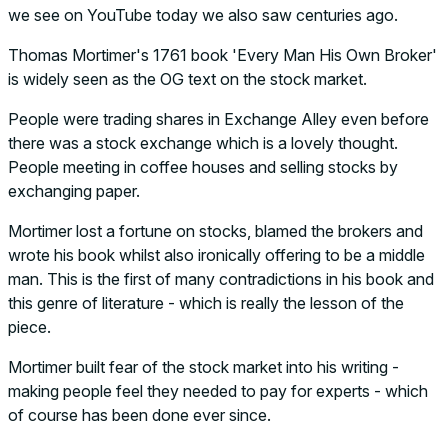
we see on YouTube today we also saw centuries ago.
Thomas Mortimer's 1761 book 'Every Man His Own Broker'
is widely seen as the OG text on the stock market.
People were trading shares in Exchange Alley even before
there was a stock exchange which is a lovely thought.
People meeting in coffee houses and selling stocks by
exchanging paper.
Mortimer lost a fortune on stocks, blamed the brokers and
wrote his book whilst also ironically offering to be a middle
man. This is the first of many contradictions in his book and
this genre of literature - which is really the lesson of the
piece.
Mortimer built fear of the stock market into his writing -
making people feel they needed to pay for experts - which
of course has been done ever since.