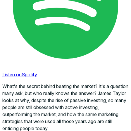
Listen on
Spotify
What's the secret behind beating the market? It's a question
many ask, but who really knows the answer? James Taylor
looks at why, despite the rise of passive investing, so many
people are still obsessed with active investing,
outperforming the market, and how the same marketing
strategies that were used all those years ago are still
enticing people today.