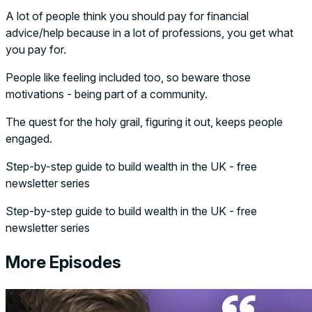
A lot of people think you should pay for financial
advice/help because in a lot of professions, you get what
you pay for.
People like feeling included too, so beware those
motivations - being part of a community.
The quest for the holy grail, figuring it out, keeps people
engaged.
Step-by-step guide to build wealth in the UK - free
newsletter series
Step-by-step guide to build wealth in the UK - free
newsletter series
More Episodes