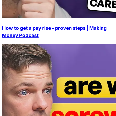
How to get a pay rise - proven steps | Making
Money Podcast