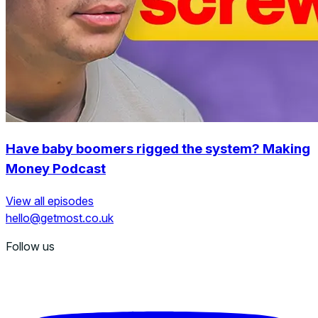
Have baby boomers rigged the system? Making
Money Podcast
View all episodes
hello@getmost.co.uk
Follow us