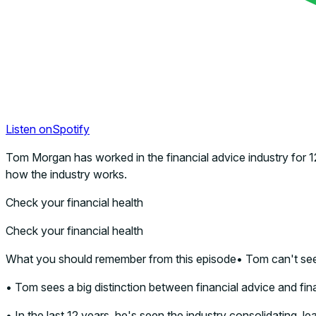
Listen on
Spotify
Tom Morgan has worked in the financial advice industry for 1
how the industry works.
Check your financial health
Check your financial health
What you should remember from this episode• Tom can't see 
• Tom sees a big distinction between financial advice and fina
• In the last 12 years, he's seen the industry consolidating, le