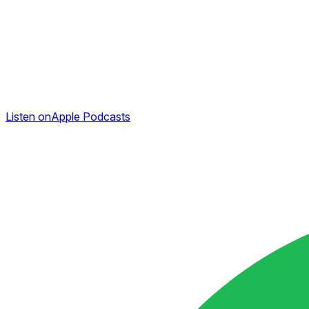
Listen on
Apple Podcasts