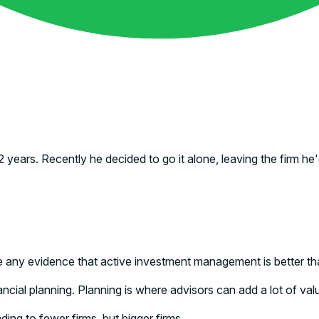
2 years. Recently he decided to go it alone, leaving the firm 
any evidence that active investment management is better tha
ncial planning. Planning is where advisors can add a lot of valu
ading to fewer firms, but bigger firms.