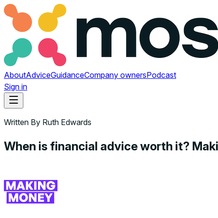
About
Advice
Guidance
Company owners
Podcast
Sign in
Written By
Ruth Edwards
When is financial advice worth it? Ma