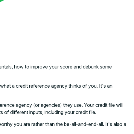
damentals, how to improve your score and debunk some
hat a credit reference agency thinks of you. It's an
erence agency (or agencies) they use. Your credit file will
f different inputs, including your credit file.
orthy you are rather than the be-all-and-end-all. It's also a