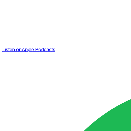
Listen on
Apple Podcasts