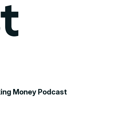
aking Money Podcast