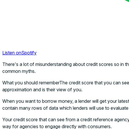
Listen on
Spotify
There's a lot of misunderstanding about credit scores so in 
common myths.
What you should rememberThe credit score that you can see vi
approximation and is their view of you.
When you want to borrow money, a lender will get your latest cr
contain many rows of data which lenders will use to evaluate if
Your credit score that can see from a credit reference agency 
way for agencies to engage directly with consumers.