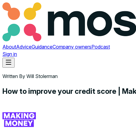
About
Advice
Guidance
Company owners
Podcast
Sign in
Written By
Will Stolerman
How to improve your credit score | M