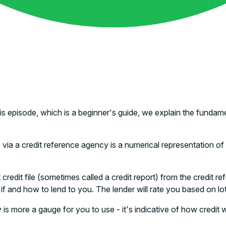
this episode, which is a beginner's guide, we explain the fun
a a credit reference agency is a numerical representation of w
edit file (sometimes called a credit report) from the credit ref
 and how to lend to you. The lender will rate you based on lots o
is more a gauge for you to use - it's indicative of how credit w