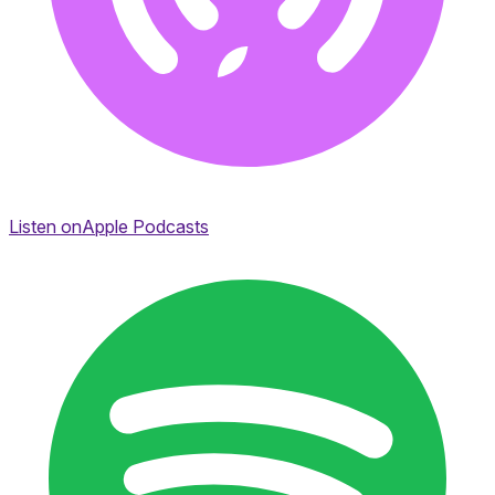
Listen on
Apple Podcasts