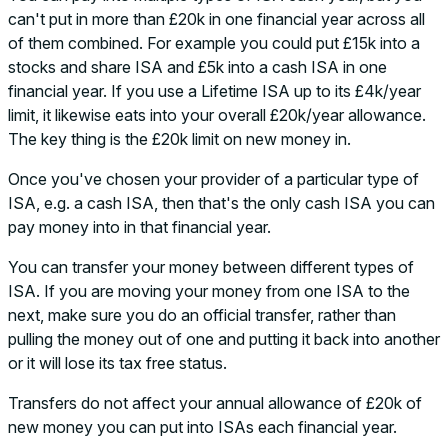
can't put in more than £20k in one financial year across all
of them combined. For example you could put £15k into a
stocks and share ISA and £5k into a cash ISA in one
financial year. If you use a Lifetime ISA up to its £4k/year
limit, it likewise eats into your overall £20k/year allowance.
The key thing is the £20k limit on new money in.
Once you've chosen your provider of a particular type of
ISA, e.g. a cash ISA, then that's the only cash ISA you can
pay money into in that financial year.
You can transfer your money between different types of
ISA. If you are moving your money from one ISA to the
next, make sure you do an official transfer, rather than
pulling the money out of one and putting it back into another
or it will lose its tax free status.
Transfers do not affect your annual allowance of £20k of
new money you can put into ISAs each financial year.