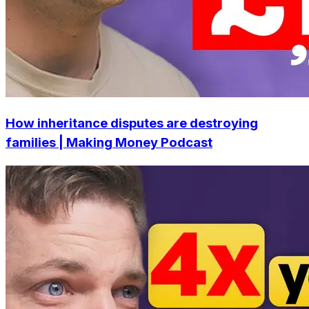
How inheritance disputes are destroying
families | Making Money Podcast