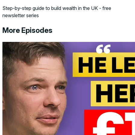
Step-by-step guide to build wealth in the UK - free
newsletter series
More Episodes