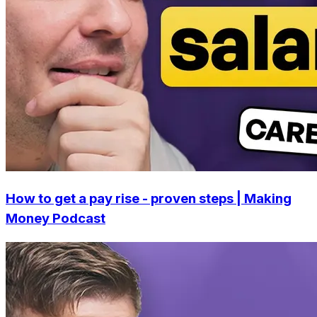
How to get a pay rise - proven steps | Making
Money Podcast