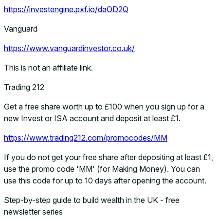
https://investengine.pxf.io/daOD2Q
Vanguard
https://www.vanguardinvestor.co.uk/
This is not an affiliate link.
Trading 212
Get a free share worth up to £100 when you sign up for a
new Invest or ISA account and deposit at least £1.
https://www.trading212.com/promocodes/MM
If you do not get your free share after depositing at least £1,
use the promo code 'MM' (for Making Money). You can
use this code for up to 10 days after opening the account.
Step-by-step guide to build wealth in the UK - free
newsletter series