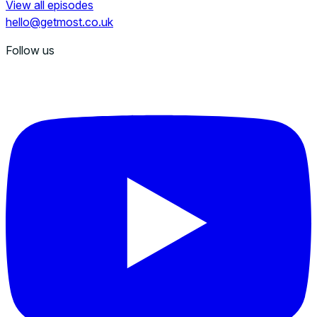
View all episodes
hello@getmost.co.uk
Follow us