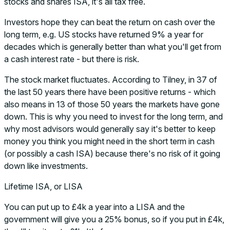
stocks and shares ISA, it's all tax free.
Investors hope they can beat the return on cash over the
long term, e.g. US stocks have returned 9% a year for
decades which is generally better than what you'll get from
a cash interest rate - but there is risk.
The stock market fluctuates. According to Tilney, in 37 of
the last 50 years there have been positive returns - which
also means in 13 of those 50 years the markets have gone
down. This is why you need to invest for the long term, and
why most advisors would generally say it's better to keep
money you think you might need in the short term in cash
(or possibly a cash ISA) because there's no risk of it going
down like investments.
Lifetime ISA, or LISA
You can put up to £4k a year into a LISA and the
government will give you a 25% bonus, so if you put in £4k,