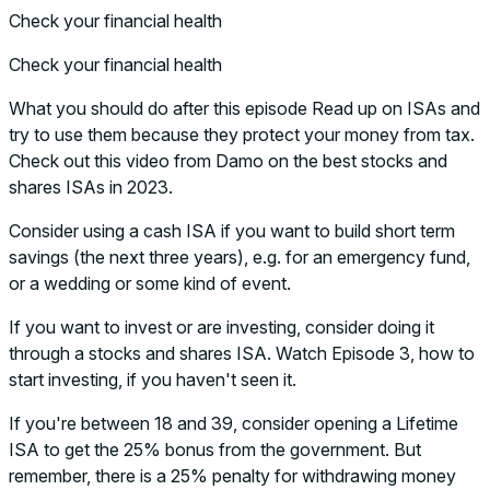
Check your financial health
Check your financial health
What you should do after this episode Read up on ISAs and
try to use them because they protect your money from tax.
Check out this video from Damo on the best stocks and
shares ISAs in 2023.
Consider using a cash ISA if you want to build short term
savings (the next three years), e.g. for an emergency fund,
or a wedding or some kind of event.
If you want to invest or are investing, consider doing it
through a stocks and shares ISA. Watch Episode 3, how to
start investing, if you haven't seen it.
If you're between 18 and 39, consider opening a Lifetime
ISA to get the 25% bonus from the government. But
remember, there is a 25% penalty for withdrawing money