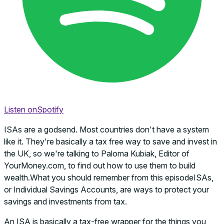
Listen on
Spotify
ISAs are a godsend. Most countries don't have a system
like it. They're basically a tax free way to save and invest in
the UK, so we're talking to Paloma Kubiak, Editor of
YourMoney.com, to find out how to use them to build
wealth.What you should remember from this episodeISAs,
or Individual Savings Accounts, are ways to protect your
savings and investments from tax.
An ISA is basically a tax-free wrapper for the things you