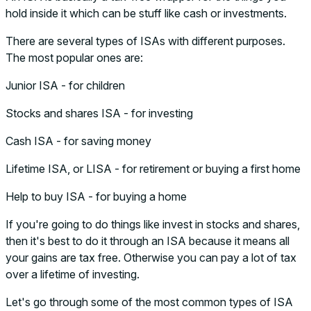
hold inside it which can be stuff like cash or investments.
There are several types of ISAs with different purposes.
The most popular ones are:
Junior ISA - for children
Stocks and shares ISA - for investing
Cash ISA - for saving money
Lifetime ISA, or LISA - for retirement or buying a first home
Help to buy ISA - for buying a home
If you're going to do things like invest in stocks and shares,
then it's best to do it through an ISA because it means all
your gains are tax free. Otherwise you can pay a lot of tax
over a lifetime of investing.
Let's go through some of the most common types of ISA