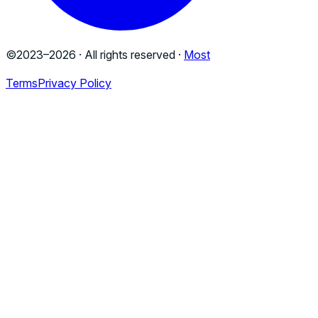
©2023–
2026
· All rights reserved ·
Most
Terms
Privacy Policy