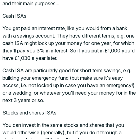
and their main purposes...
Cash ISAs
You get paid an interest rate, like you would from a bank
with a savings account. They have different terms, e.g. one
cash ISA might lock up your money for one year, for which
they'll pay you 3% in interest. So if you put in £1,000 you'd
have £1,030 a year later.
Cash ISA are particularly good for short term savings, e.g.
building your emergency fund (but make sure it's easy
access, i.e. not locked up in case you have an emergency!)
or a wedding, or whatever you'll need your money for in the
next 3 years or so.
Stocks and shares ISAs
You can invest in the same stocks and shares that you
would otherwise (generally), but if you do it through a