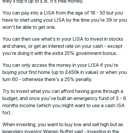
they'll top it up to £1k. It's free money.
You can pay into a LISA from the age of 18 - 50 but you
have to start using your LISA by the time you're 39 or you
won't be able to get one.
You can then use what's in your LISA to invest in stocks
and shares, or get an interest rate on your cash - except
you're doing it with the extra 25% government bonus.
You can only access the money in your LISA if you're
buying your first home (up to £450k in value) or when you
turn 60 - otherwise there's a 25% penalty.
Try to invest what you can afford having gone through a
budget, and once you've built an emergency fund of 3 - 6
months income (which you might want to use a cash ISA
for).
When investing, you want to buy low and sell high but as
legendary investor Warren Buffet said - investing in the