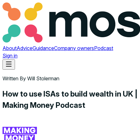
About
Advice
Guidance
Company owners
Podcast
Sign in
Written By
Will Stolerman
How to use ISAs to build wealth in UK |
Making Money Podcast