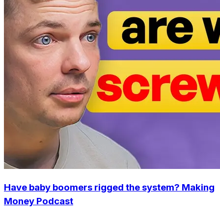
Have baby boomers rigged the system? Making
Money Podcast