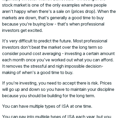
stock market is one of the only examples where people
aren't happy when there's a sale on (prices drop). When the
markets are down, that's generally a good time to buy
because you're buying low - that's when professional
investors get excited.
It's very difficult to predict the future. Most professional
investors don't beat the market over the long term so
consider pound cost averaging - investing a certain amount
each month once you've worked out what you can afford.
It removes the stressful and nigh impossible decision-
making of when's a good time to buy.
If you're investing, you need to accept there is risk. Prices
will go up and down so you have to maintain your discipline
because you should be building for the long term.
You can have multiple types of ISA at one time.
You can pay into multiple types of ISA each year, but you