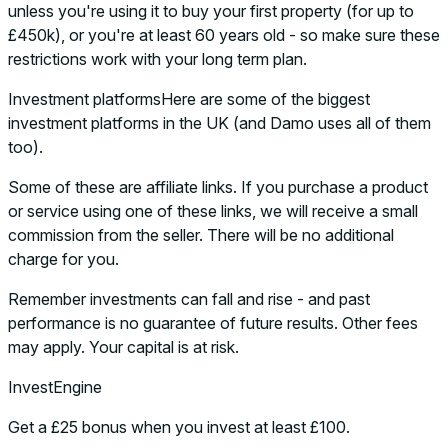
unless you're using it to buy your first property (for up to
£450k), or you're at least 60 years old - so make sure these
restrictions work with your long term plan.
Investment platformsHere are some of the biggest
investment platforms in the UK (and Damo uses all of them
too).
Some of these are affiliate links. If you purchase a product
or service using one of these links, we will receive a small
commission from the seller. There will be no additional
charge for you.
Remember investments can fall and rise - and past
performance is no guarantee of future results. Other fees
may apply. Your capital is at risk.
InvestEngine
Get a £25 bonus when you invest at least £100.