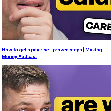
How to get a pay rise - proven steps | Making
Money Podcast