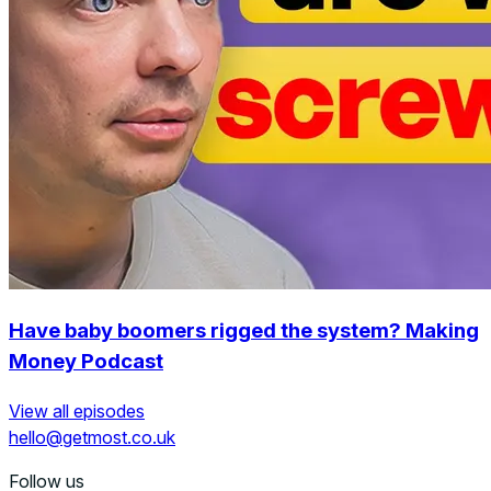
Have baby boomers rigged the system? Making
Money Podcast
View all episodes
hello@getmost.co.uk
Follow us