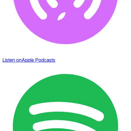
Listen on
Apple Podcasts