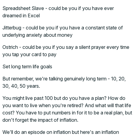
Spreadsheet Slave - could be you if you have ever
dreamed in Excel
Jitterbug - could be you if you have a constant state of
underlying anxiety about money
Ostrich - could be you if you say a silent prayer every time
you tap your card to pay
Set long term life goals
But remember, we're talking genuinely long term - 10, 20,
30, 40, 50 years.
You might live past 100 but do you have a plan? How do
you want to live when you're retired? And what will that life
cost? You have to put numbers in for it to be a real plan, but
don't forget the impact of inflation.
We'll do an episode on inflation but here's an inflation