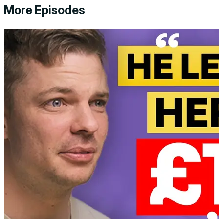
More Episodes