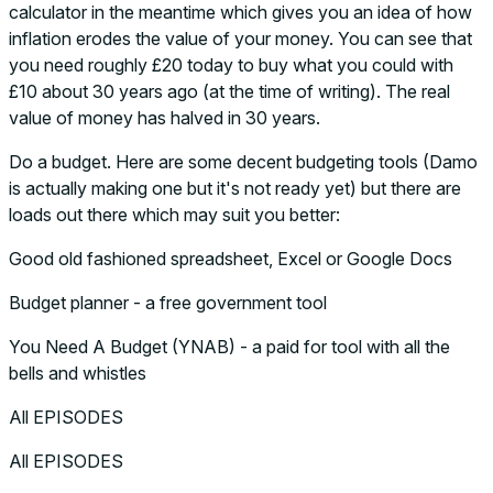
calculator in the meantime which gives you an idea of how
inflation erodes the value of your money. You can see that
you need roughly £20 today to buy what you could with
£10 about 30 years ago (at the time of writing). The real
value of money has halved in 30 years.
Do a budget. Here are some decent budgeting tools (Damo
is actually making one but it's not ready yet) but there are
loads out there which may suit you better:
Good old fashioned spreadsheet, Excel or Google Docs
Budget planner - a free government tool
You Need A Budget (YNAB) - a paid for tool with all the
bells and whistles
All EPISODES
All EPISODES