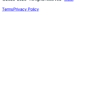
Terms
Privacy Policy