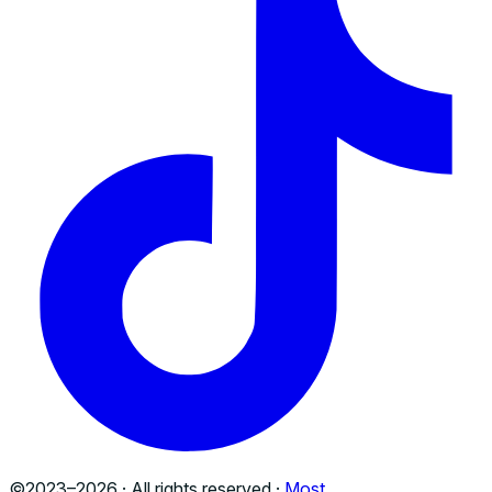
©2023–
2026
· All rights reserved ·
Most