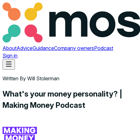
About
Advice
Guidance
Company owners
Podcast
Sign in
Written By
Will Stolerman
What's your money personality? |
Making Money Podcast