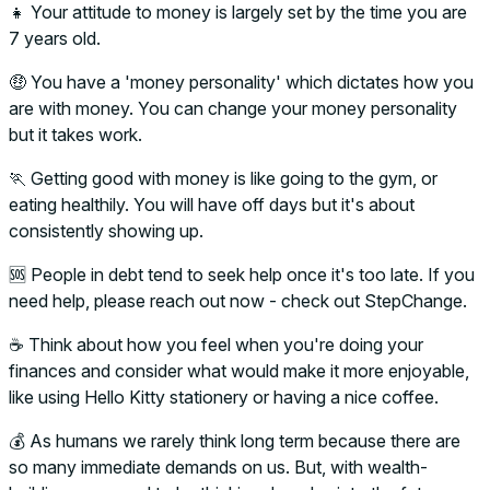
👧 Your attitude to money is largely set by the time you are
7 years old.
🤑 You have a 'money personality' which dictates how you
are with money. You can change your money personality
but it takes work.
🏃 Getting good with money is like going to the gym, or
eating healthily. You will have off days but it's about
consistently showing up.
🆘 People in debt tend to seek help once it's too late. If you
need help, please reach out now - check out StepChange.
☕ Think about how you feel when you're doing your
finances and consider what would make it more enjoyable,
like using Hello Kitty stationery or having a nice coffee.
💰 As humans we rarely think long term because there are
so many immediate demands on us. But, with wealth-