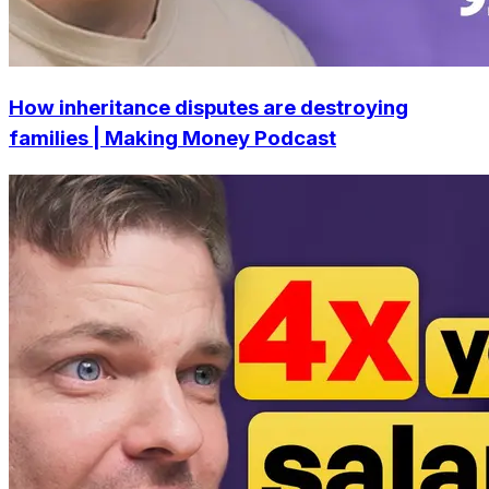
How inheritance disputes are destroying
families | Making Money Podcast