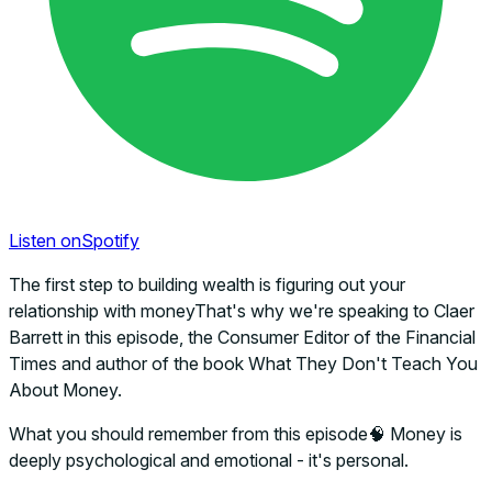
Listen on
Spotify
The first step to building wealth is figuring out your
relationship with moneyThat's why we're speaking to Claer
Barrett in this episode, the Consumer Editor of the Financial
Times and author of the book What They Don't Teach You
About Money.
What you should remember from this episode🧠 Money is
deeply psychological and emotional - it's personal.