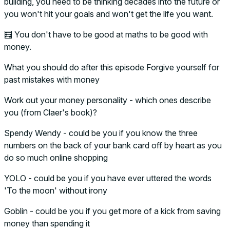
building, you need to be thinking decades into the future or
you won't hit your goals and won't get the life you want.
🧮 You don't have to be good at maths to be good with
money.
What you should do after this episode Forgive yourself for
past mistakes with money
Work out your money personality - which ones describe
you (from Claer's book)?
Spendy Wendy - could be you if you know the three
numbers on the back of your bank card off by heart as you
do so much online shopping
YOLO - could be you if you have ever uttered the words
'To the moon' without irony
Goblin - could be you if you get more of a kick from saving
money than spending it