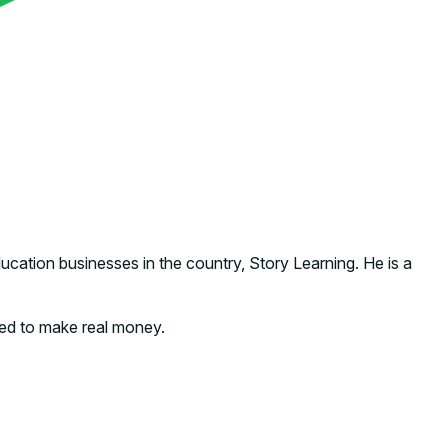
ation businesses in the country, Story Learning. He is a
rted to make real money.