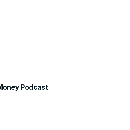
g Money Podcast