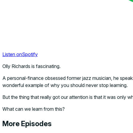
Listen on
Spotify
Olly Richards is fascinating.
A personal-finance obsessed former jazz musician, he speaks
wonderful example of why you should never stop learning.
But the thing that really got our attention is that it was onl
What can we learn from this?
More Episodes