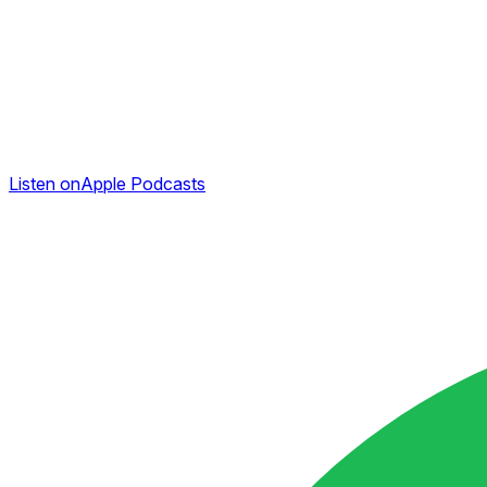
Listen on
Apple Podcasts