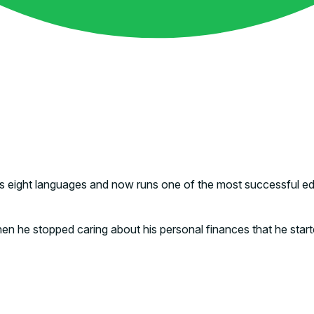
 eight languages and now runs one of the most successful educ
y when he stopped caring about his personal finances that he sta