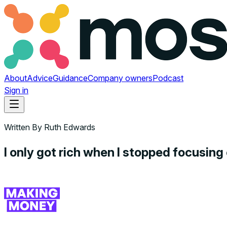
About
Advice
Guidance
Company owners
Podcast
Sign in
Written By
Ruth Edwards
I only got rich when I stopped focusin