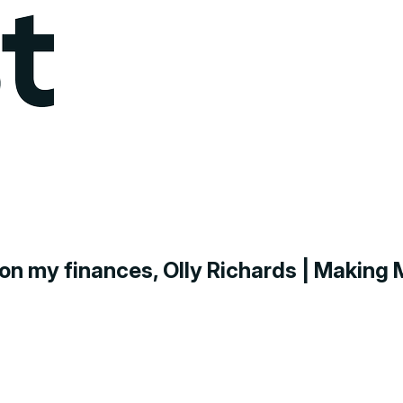
g on my finances, Olly Richards | Makin