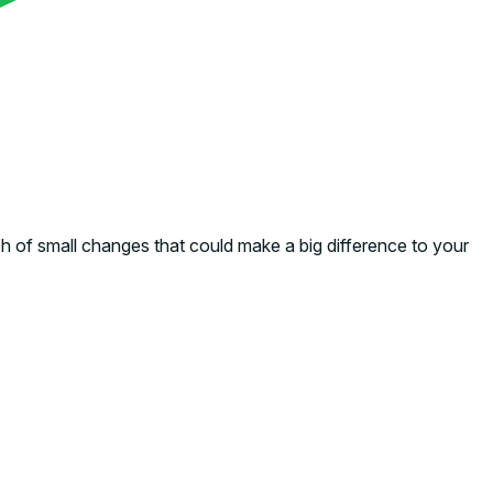
ch of small changes that could make a big difference to your