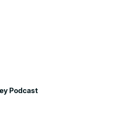
ney Podcast