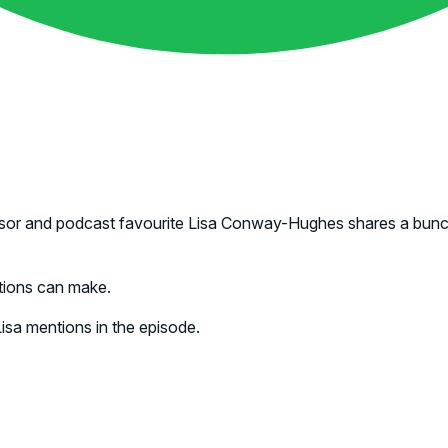
 advisor and podcast favourite Lisa Conway-Hughes shares a bun
tions can make.
 Lisa mentions in the episode.