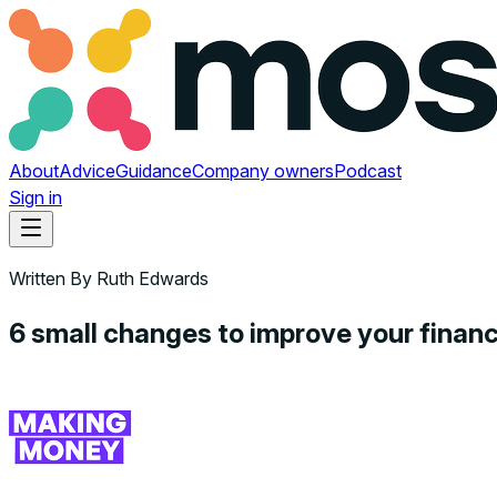
About
Advice
Guidance
Company owners
Podcast
Sign in
Written By
Ruth Edwards
6 small changes to improve your fina