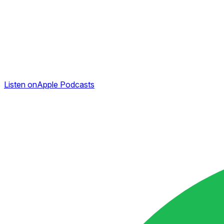
Listen on
Apple Podcasts