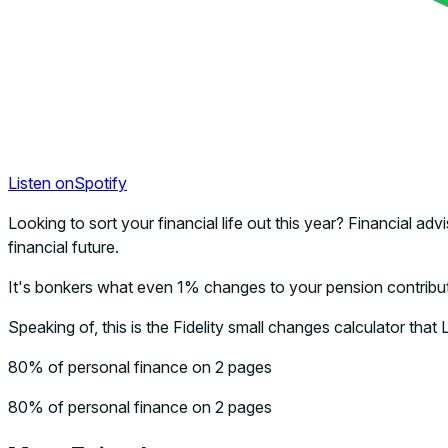
Listen on
Spotify
Looking to sort your financial life out this year? Financial
financial future.
It's bonkers what even 1% changes to your pension contribu
Speaking of, this is the Fidelity small changes calculator that
80% of personal finance on 2 pages
80% of personal finance on 2 pages