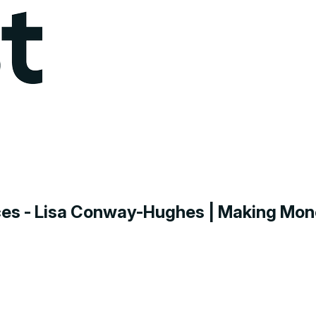
nces - Lisa Conway-Hughes | Making Mo