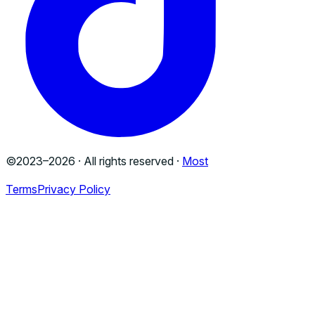
©2023–
2026
· All rights reserved ·
Most
Terms
Privacy Policy