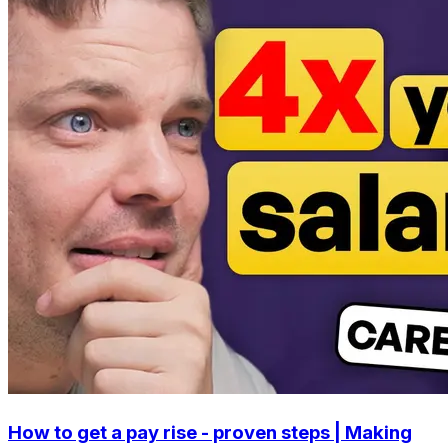
How to get a pay rise - proven steps | Making