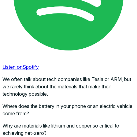
Listen on
Spotify
We often talk about tech companies like Tesla or ARM, but
we rarely think about the materials that make their
technology possible.
Where does the battery in your phone or an electric vehicle
come from?
Why are materials like lithium and copper so critical to
achieving net-zero?