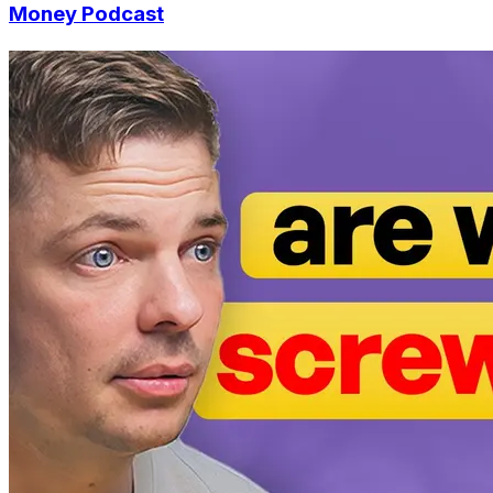
Money Podcast