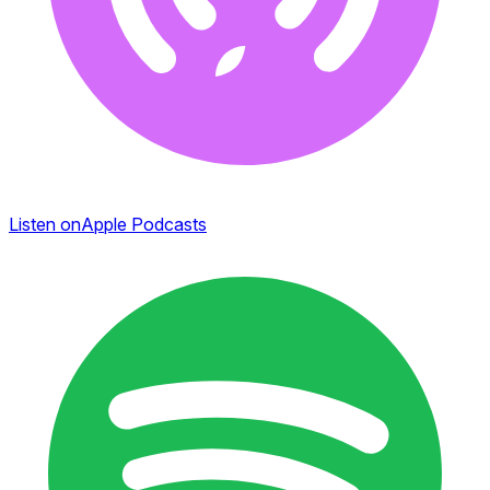
Listen on
Apple Podcasts