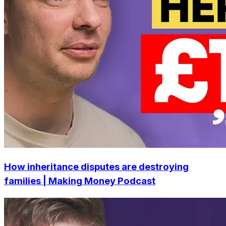
How inheritance disputes are destroying
families | Making Money Podcast