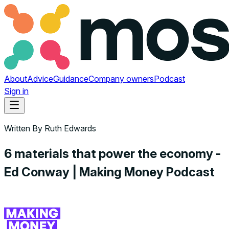
About
Advice
Guidance
Company owners
Podcast
Sign in
Written By
Ruth Edwards
6 materials that power the economy -
Ed Conway | Making Money Podcast