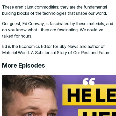
These aren't just commodities; they are the fundamental
building blocks of the technologies that shape our world.
Our guest, Ed Conway, is fascinated by these materials, and
do you know what - they are fascinating. We could've
talked for hours.
Ed is the Economics Editor for Sky News and author of
Material World: A Substantial Story of Our Past and Future.
More Episodes