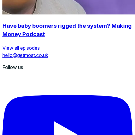
Have baby boomers rigged the system? Making
Money Podcast
View all episodes
hello@getmost.co.uk
Follow us